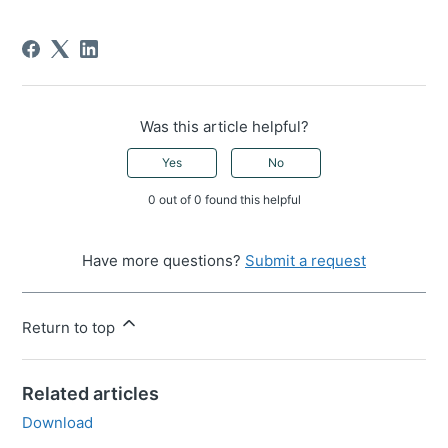
Was this article helpful?
Yes
No
0 out of 0 found this helpful
Have more questions?
Submit a request
Return to top
Related articles
Download