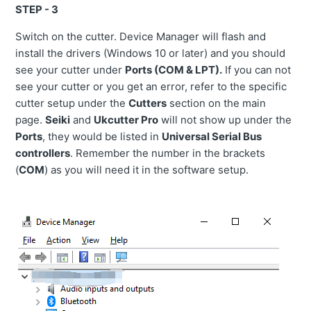
STEP - 3
Switch on the cutter. Device Manager will flash and
install the drivers (Windows 10 or later) and you should
see your cutter under
Ports (COM & LPT).
If you can not
see your cutter or you get an error, refer to the specific
cutter setup under the
Cutters
section on the main
page.
Seiki
and
Ukcutter Pro
will not show up under the
Ports
, they would be listed in
Universal Serial Bus
controllers
. Remember the number in the brackets
(
COM
) as you will need it in the software setup.