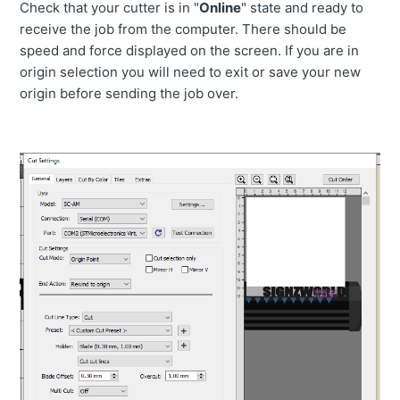
Check that your cutter is in "
Online
" state and ready to
receive the job from the computer. There should be
speed and force displayed on the screen. If you are in
origin selection you will need to exit or save your new
origin before sending the job over.