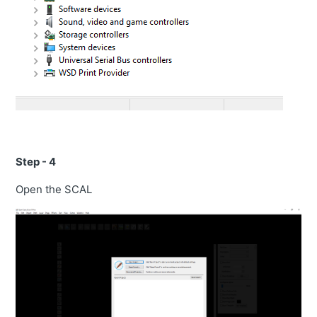
Step - 4
Open the SCAL