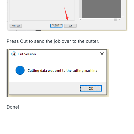
Press Cut to send the job over to the cutter.
Done!