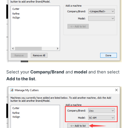
Select your
Company/Brand
and
model
and then select
Add to the list
.