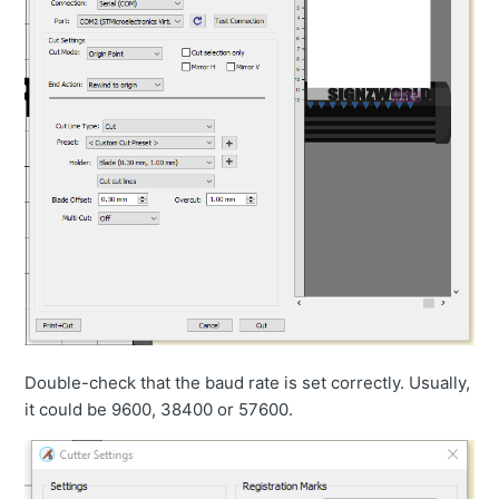
Double-check that the baud rate is set correctly. Usually,
it could be 9600, 38400 or 57600.