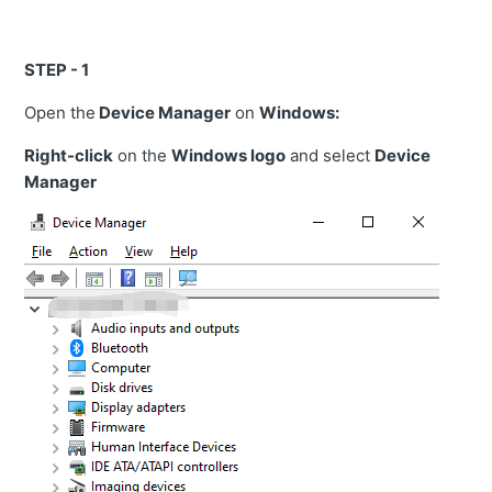
STEP - 1
Open the
Device Manager
on
Windows:
Right-click
on the
Windows logo
and select
Device
Manager