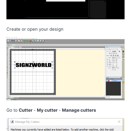
Create or open your design
Go to
Cutter
-
My cutter
-
Manage cutters