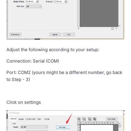
Adjust the following according to your setup:
Connection: Serial (COM)
Port: COM2 (yours might be a different number, go back
to Step - 3)
Click on settings