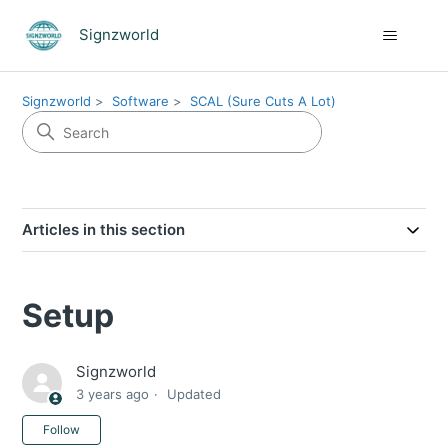
Signzworld
Signzworld
Software
SCAL (Sure Cuts A Lot)
Articles in this section
Setup
Signzworld
3 years ago
Updated
Not yet followed by anyone
Follow