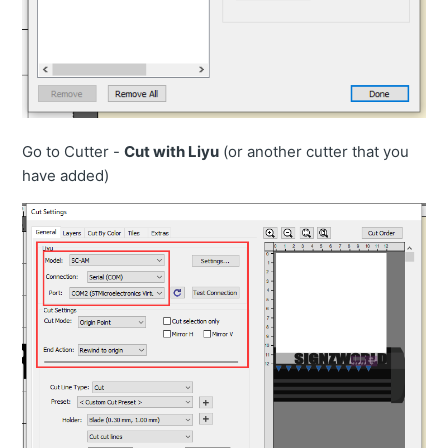
Go to Cutter -
Cut with Liyu
(or another cutter that you
have added)