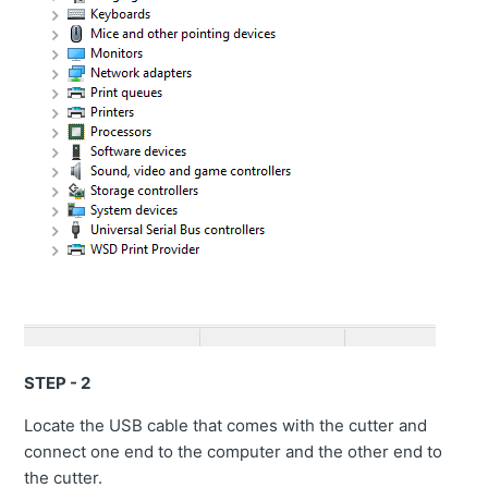
STEP - 2
Locate the USB cable that comes with the cutter and
connect one end to the computer and the other end to
the cutter.